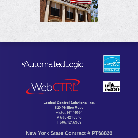
Logical Control Solutions, Inc.
829 Phillips Road
Victor, NY 14564
P
585.424.5340
F 585.424.5369
New York State Contract # PT68826