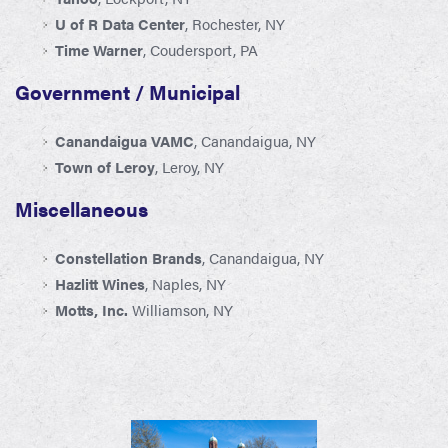
U of R Data Center
, Rochester, NY
Time Warner
, Coudersport, PA
Government / Municipal
Canandaigua VAMC
, Canandaigua, NY
Town of Leroy
, Leroy, NY
Miscellaneous
Constellation Brands
, Canandaigua, NY
Hazlitt Wines
, Naples, NY
Motts, Inc.
Williamson, NY