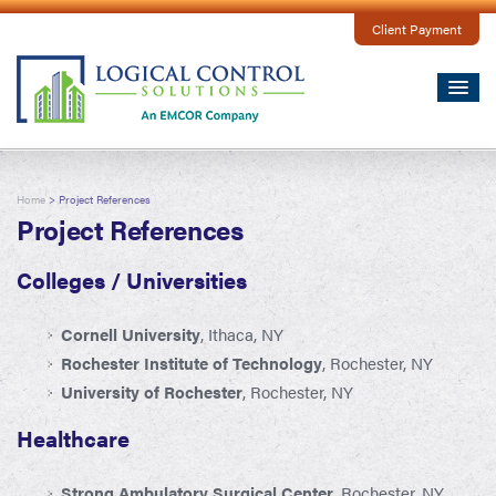
Client Payment
Home
> Project References
Project References
Colleges / Universities
Cornell University
, Ithaca, NY
Rochester Institute of Technology
, Rochester, NY
University of Rochester
, Rochester, NY
Healthcare
Strong Ambulatory Surgical Center
, Rochester, NY