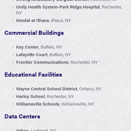
Unity Health System-Park Ridge Hospital
, Rochester,
NY
Kendal at Ithaca
, Ithaca, NY
Commercial Buildings
Key Center
, Buffalo, NY
Lafayette Court
, Buffalo, NY
Frontier Communications
, Rochester, NY
Educational Facilities
Wayne Central School District
, Ontario, NY
Harley School
, Rochester, NY
Williamsville Schools
, Williamsville, NY
Data Centers
Yahoo
, Lockport, NY