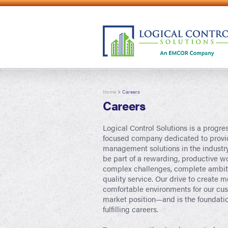
Home
> Careers
Careers
Logical Control Solutions is a progre
focused company dedicated to provid
management solutions in the industry
be part of a rewarding, productive w
complex challenges, complete ambitio
quality service. Our drive to create mo
comfortable environments for our cus
market position—and is the foundati
fulfilling careers.