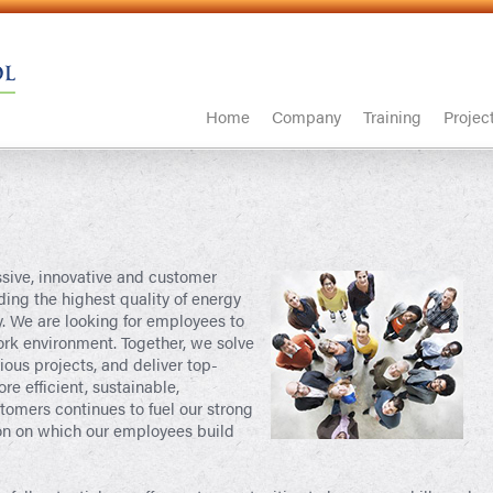
Home
Company
Training
Projec
ssive, innovative and customer
ing the highest quality of energy
. We are looking for employees to
ork environment. Together, we solve
us projects, and deliver top-
re efficient, sustainable,
tomers continues to fuel our strong
on on which our employees build