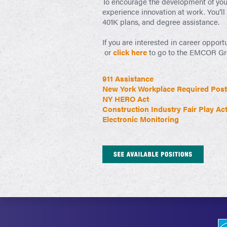
To encourage the development of your 
experience innovation at work. You’ll
401K plans, and degree assistance.
If you are interested in career opport
or
click here
to go to the EMCOR Grou
911 Assistance
New York Workplace Required Post
NY HERO Act
Construction Industry Fair Play Ac
Electronic Monitoring