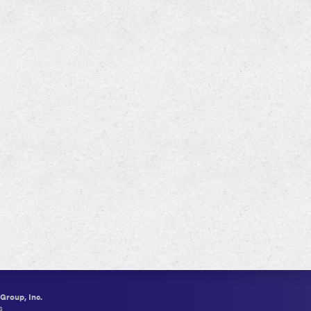
roup, Inc.
s