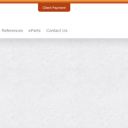
Client Payment
t References
eParts
Contact Us