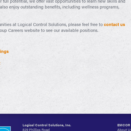
full potential, we offer vast opportunities to learn new skills and
 also enjoy outstanding benefits, including wellness programs,
unities at Logical Control Solutions, please feel free to
contact us
p Careers website to see our available positions.
ings
t
Logical Control Solutions, Inc.
EMCOR G
829 Phillips Road
About U